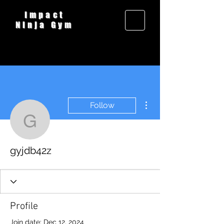
Impact
Ninja Gym
More actions
Follow
gyjdb42z
gyjdb42z
Profile
Join date: Dec 12, 2024