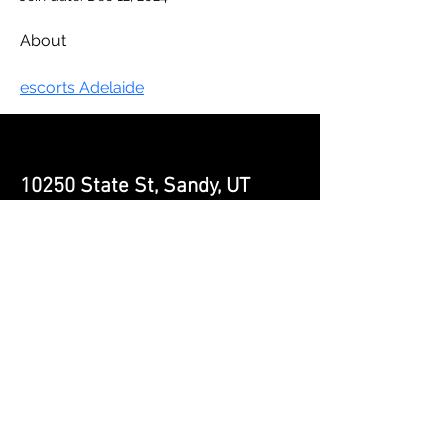
About
escorts Adelaide
10250 State St, Sandy, UT
84070 | (
385) 241-6197
|
contact@impactninjagym.com