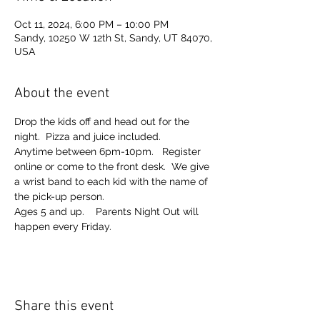
Oct 11, 2024, 6:00 PM – 10:00 PM
Sandy, 10250 W 12th St, Sandy, UT 84070,
USA
About the event
Drop the kids off and head out for the 
night.  Pizza and juice included. 
Anytime between 6pm-10pm.   Register 
online or come to the front desk.  We give 
a wrist band to each kid with the name of 
the pick-up person.  
Ages 5 and up.    Parents Night Out will 
happen every Friday.  
Share this event