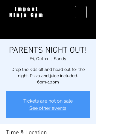
Impact
Ninja Gym
PARENTS NIGHT OUT!
Fri, Oct 11
  |  
Sandy
Drop the kids off and head out for the
night. Pizza and juice included.
6pm-10pm
Tickets are not on sale
See other events
Time & Location