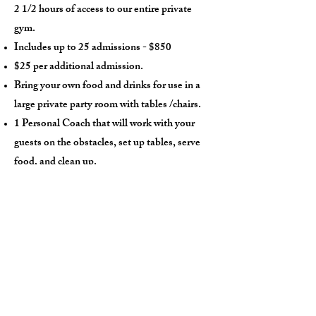
2 1/2 hours of access to our entire private
gym.
Includes up to 25 admissions - $850
$25 per additional admission.
Bring your own food and drinks for use in a
large private party room with tables /chairs.
1 Personal Coach that will work with your
guests on the obstacles, set up tables, serve
food, and clean up.
$250 non-refundable deposit required.
14 day notice required to reschedule.
(
385) 241-6197
Phone:
Email:
contact@impactninjagym.com
One of the greatest things
about the sport of ninja