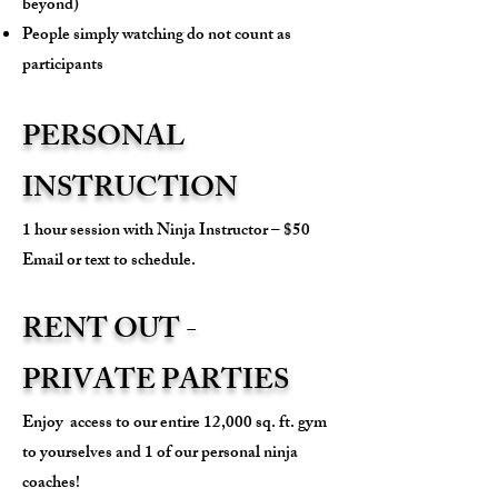
beyond)
People simply watching do not count as
participants
PERSONAL
INSTRUCTION
1 hour session with Ninja Instructor – $50
Email or text to schedule.
RENT OUT -
PRIVATE PARTIES
Enjoy access to our entire 12,000 sq. ft. gym
to yourselves and 1 of our personal ninja
coaches!