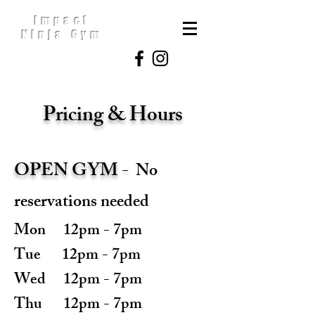
Impact
Ninja Gym
Pricing & Hours
OPEN GYM -
No
reservations needed
Mon 12pm - 7pm
Tue 12pm - 7pm
Wed 12pm - 7pm
Thu 12pm - 7pm