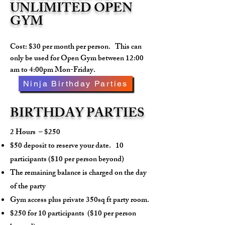
UNLIMITED OPEN
GYM
Cost: $30 per month per person. This can
only be used for Open Gym between 12:00
am to 4:00pm Mon-Friday.
Ninja Birthday Parties
BIRTHDAY PARTIES
2 Hours – $250
$50 deposit to reserve your date. 10
participants ($10 per person beyond)
The remaining balance is charged on the day
of the party
Gym access plus private 350sq ft party room.
$250 for 10 participants
($10 per person