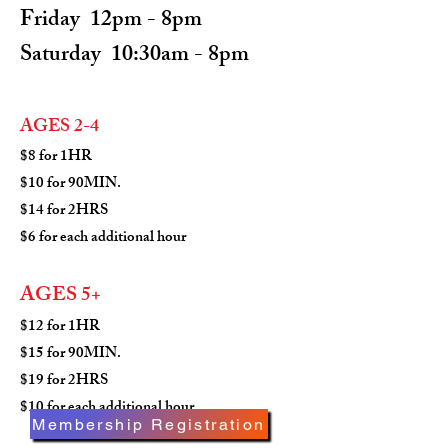
Friday 12pm - 8pm
Saturday 10:30am - 8pm
AGES
2-4
$8 for 1HR
$10 for 90MIN.
$14 for 2HRS
$6 for each additional hour
AGES 5+
$12 for 1HR
$15 for 90MIN.
$19 for 2HRS
$10 for each additional hour
Membership Registration