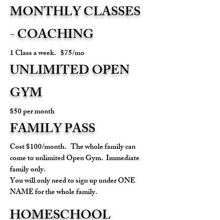
MONTHLY CLASSES
- COACHING
1 Class a week. $75/mo
UNLIMITED OPEN
GYM
$50 per month
FAMILY PASS
Cost $100/month. The whole family can
come to unlimited Open Gym. Immediate
family only.
You will only need to sign up under ONE
NAME for the whole family.
HOMESCHOOL