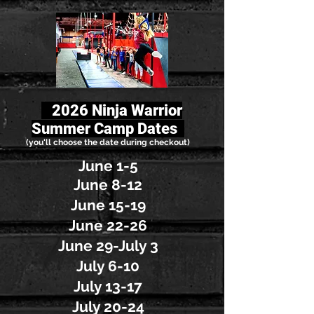
2
026 Ninja Warrior
Summer Camp Dates
(you'll choose the date during checkout)
June 1-5
June 8-12
June 15-19
June 22-26
June 29-July 3
July 6-10
July 13-17
July 20-24