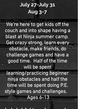
July 27-July 31
Aug 3-7
We're here to get kids off the
couch and into shape having a
blast at Ninja summer camp.
Get crazy strong, learn every
obstacle, make friends, do
challenge games and have a
good time. Half of the time
will be spent
learning/practicing beginner
ninja obstacles and half the
time will be spent doing P.E.
style games and challenges.
Ages 6-13