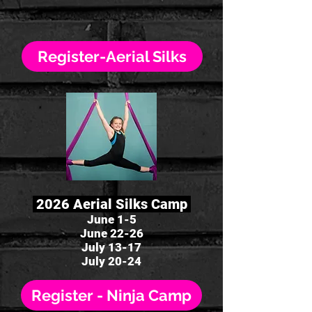
Register-Aerial Silks
2026 Aerial Silks Camp
June 1-5
June 22-26
July 13-17
July 20-24
Register - Ninja Camp