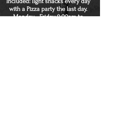
Included: light snacks every day
with a Pizza party the last day.
Monday - Friday 9:00am to
12:00pm each day. $199
One of the greatest things about
this summer camp is the
confidence that the kids start to
grow. Each of us faces obstacles
in life, and helping these kids start
to overcome obstacles teaches
them that they are capable of so
much. Any cancellations will be
charged a 20 dollar fee.
Ninja Birthday Parties