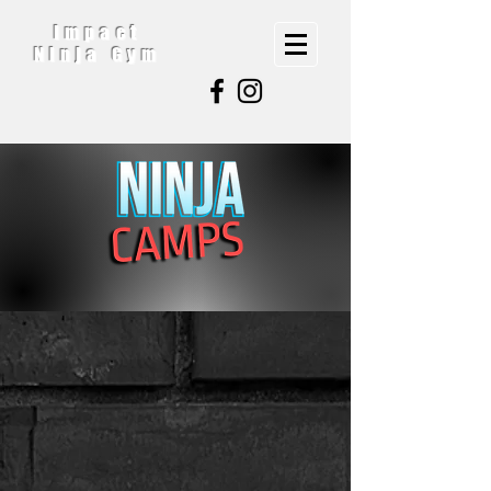
Impact
Ninja Gym