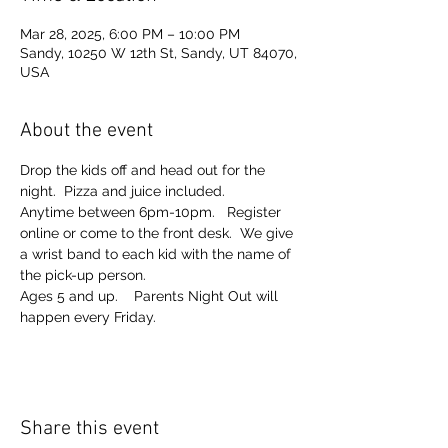
Mar 28, 2025, 6:00 PM – 10:00 PM
Sandy, 10250 W 12th St, Sandy, UT 84070,
USA
About the event
Drop the kids off and head out for the 
night.  Pizza and juice included. 
Anytime between 6pm-10pm.   Register 
online or come to the front desk.  We give 
a wrist band to each kid with the name of 
the pick-up person.  
Ages 5 and up.    Parents Night Out will 
happen every Friday.  
Share this event