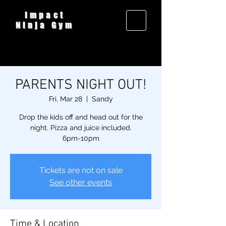
Impact
Ninja Gym
PARENTS NIGHT OUT!
Fri, Mar 28
  |  
Sandy
Drop the kids off and head out for the
night. Pizza and juice included.
6pm-10pm
Tickets are not on sale
See other events
Time & Location