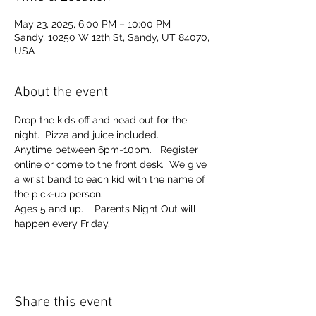
May 23, 2025, 6:00 PM – 10:00 PM
Sandy, 10250 W 12th St, Sandy, UT 84070,
USA
About the event
Drop the kids off and head out for the 
night.  Pizza and juice included. 
Anytime between 6pm-10pm.   Register 
online or come to the front desk.  We give 
a wrist band to each kid with the name of 
the pick-up person.  
Ages 5 and up.    Parents Night Out will 
happen every Friday.  
Share this event