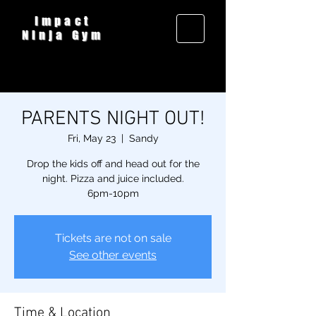
Impact
Ninja Gym
PARENTS NIGHT OUT!
Fri, May 23
  |  
Sandy
Drop the kids off and head out for the
night. Pizza and juice included.
6pm-10pm
Tickets are not on sale
See other events
Time & Location