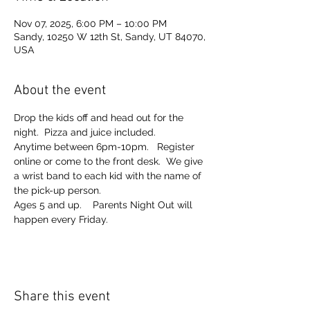
Nov 07, 2025, 6:00 PM – 10:00 PM
Sandy, 10250 W 12th St, Sandy, UT 84070,
USA
About the event
Drop the kids off and head out for the 
night.  Pizza and juice included. 
Anytime between 6pm-10pm.   Register 
online or come to the front desk.  We give 
a wrist band to each kid with the name of 
the pick-up person.  
Ages 5 and up.    Parents Night Out will 
happen every Friday.  
Share this event