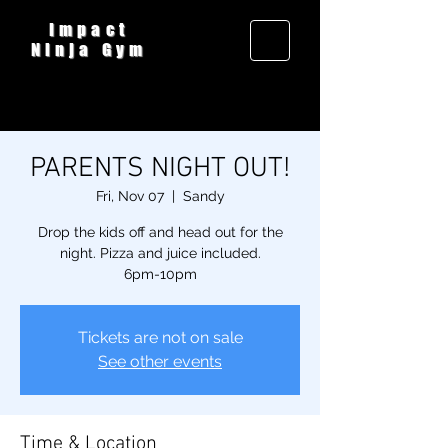
Impact
Ninja Gym
PARENTS NIGHT OUT!
Fri, Nov 07
  |  
Sandy
Drop the kids off and head out for the
night. Pizza and juice included.
6pm-10pm
Tickets are not on sale
See other events
Time & Location