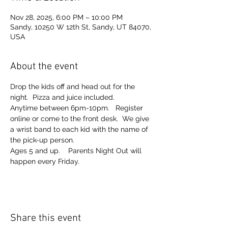
Nov 28, 2025, 6:00 PM – 10:00 PM
Sandy, 10250 W 12th St, Sandy, UT 84070,
USA
About the event
Drop the kids off and head out for the 
night.  Pizza and juice included. 
Anytime between 6pm-10pm.   Register 
online or come to the front desk.  We give 
a wrist band to each kid with the name of 
the pick-up person.  
Ages 5 and up.    Parents Night Out will 
happen every Friday.  
Share this event