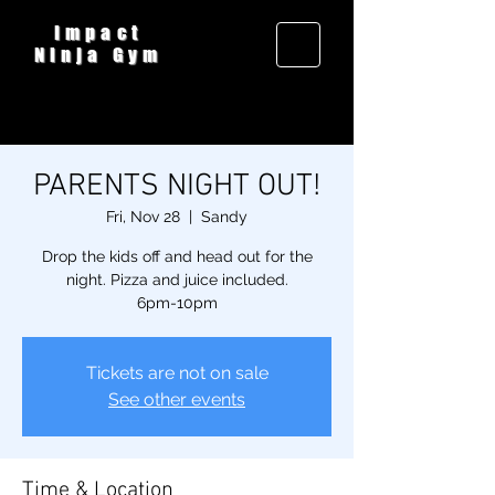
Impact
Ninja Gym
PARENTS NIGHT OUT!
Fri, Nov 28
  |  
Sandy
Drop the kids off and head out for the
night. Pizza and juice included.
6pm-10pm
Tickets are not on sale
See other events
Time & Location