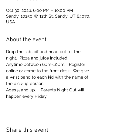
Oct 30, 2026, 6:00 PM – 10:00 PM
Sandy, 10250 W 12th St, Sandy, UT 84070,
USA
About the event
Drop the kids off and head out for the 
night.  Pizza and juice included. 
Anytime between 6pm-10pm.   Register 
online or come to the front desk.  We give 
a wrist band to each kid with the name of 
the pick-up person.  
Ages 5 and up.    Parents Night Out will 
happen every Friday.  
Share this event