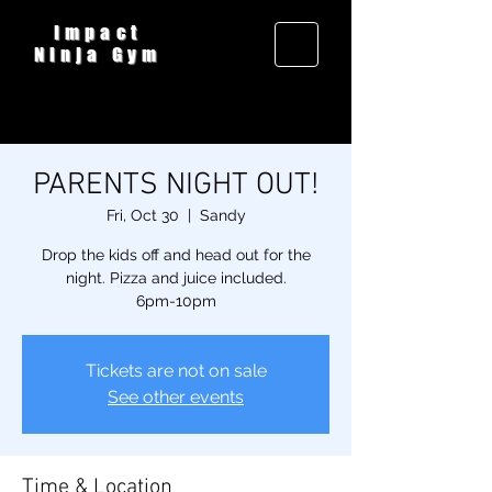
Impact
Ninja Gym
PARENTS NIGHT OUT!
Fri, Oct 30
  |  
Sandy
Drop the kids off and head out for the
night. Pizza and juice included.
6pm-10pm
Tickets are not on sale
See other events
Time & Location