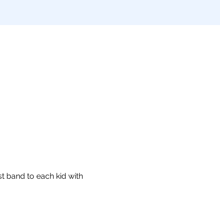
t band to each kid with 