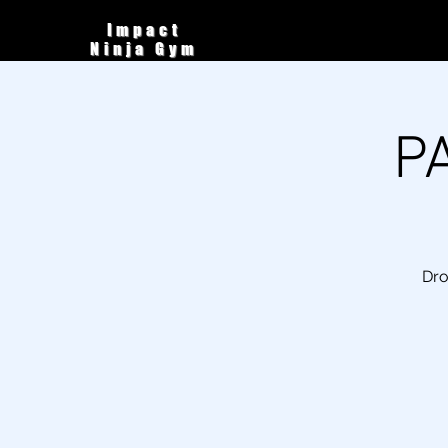
Impact
Ninja Gym
P
Dro