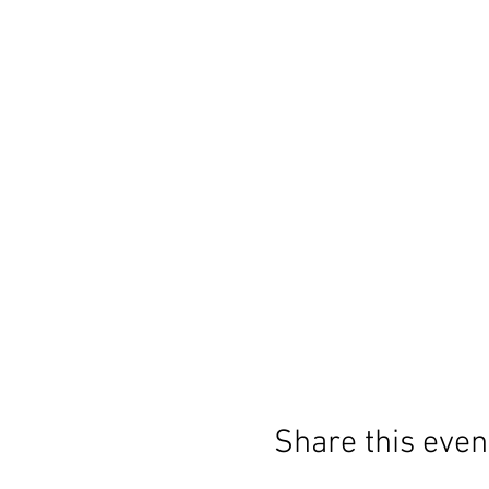
Share this even