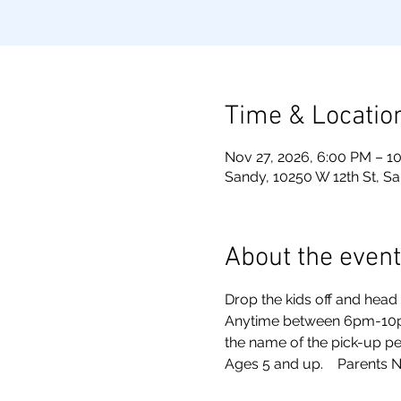
Time & Locatio
Nov 27, 2026, 6:00 PM – 1
Sandy, 10250 W 12th St, S
About the event
Drop the kids off and head o
Anytime between 6pm-10pm. 
the name of the pick-up pe
Ages 5 and up.    Parents N