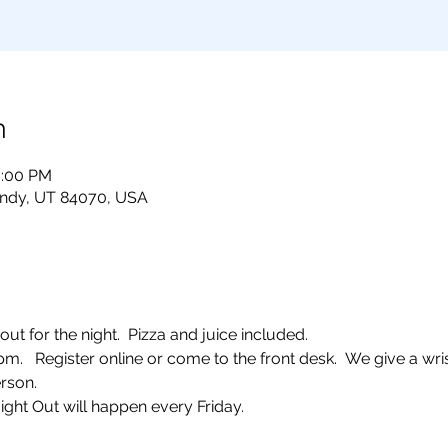
n
0:00 PM
andy, UT 84070, USA
ut for the night.  Pizza and juice included. 
  Register online or come to the front desk.  We give a wris
rson.  
ight Out will happen every Friday.  