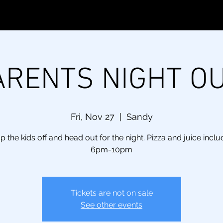
ARENTS NIGHT OU
Fri, Nov 27
  |  
Sandy
p the kids off and head out for the night. Pizza and juice inclu
6pm-10pm
Tickets are not on sale
See other events