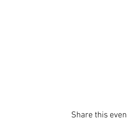
Share this even