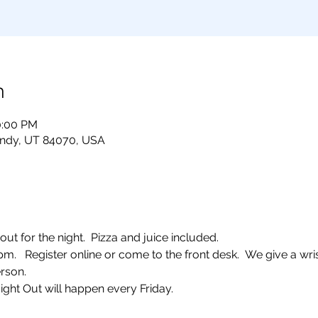
n
0:00 PM
andy, UT 84070, USA
ut for the night.  Pizza and juice included. 
  Register online or come to the front desk.  We give a wris
rson.  
ight Out will happen every Friday.  