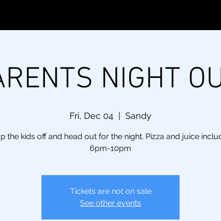
ARENTS NIGHT OU
Fri, Dec 04
  |  
Sandy
p the kids off and head out for the night. Pizza and juice inclu
6pm-10pm
Tickets are not on sale
See other events