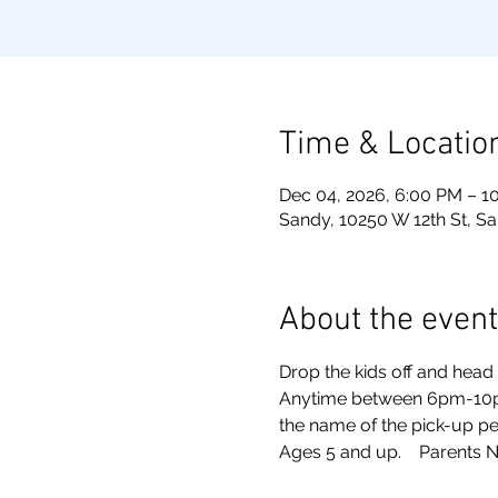
Time & Locatio
Dec 04, 2026, 6:00 PM – 1
Sandy, 10250 W 12th St, S
About the event
Drop the kids off and head o
Anytime between 6pm-10pm. 
the name of the pick-up pe
Ages 5 and up.    Parents N