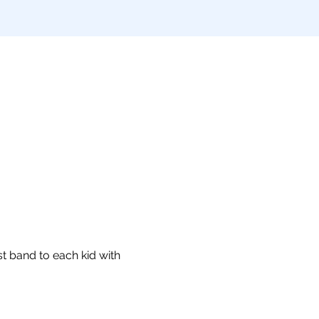
t band to each kid with 