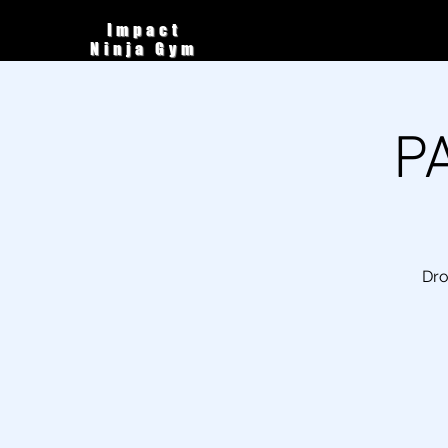
Impact
Ninja Gym
P
Dro