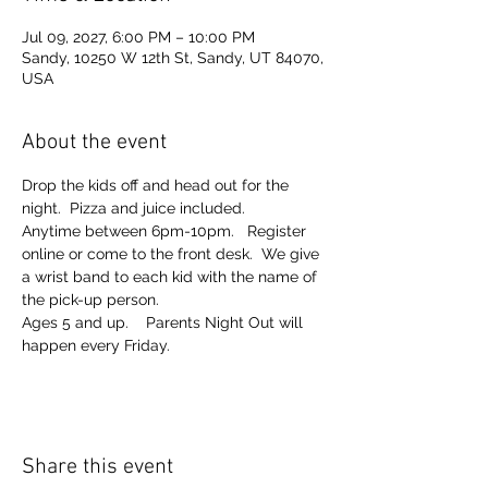
Jul 09, 2027, 6:00 PM – 10:00 PM
Sandy, 10250 W 12th St, Sandy, UT 84070,
USA
About the event
Drop the kids off and head out for the 
night.  Pizza and juice included. 
Anytime between 6pm-10pm.   Register 
online or come to the front desk.  We give 
a wrist band to each kid with the name of 
the pick-up person.  
Ages 5 and up.    Parents Night Out will 
happen every Friday.  
Share this event