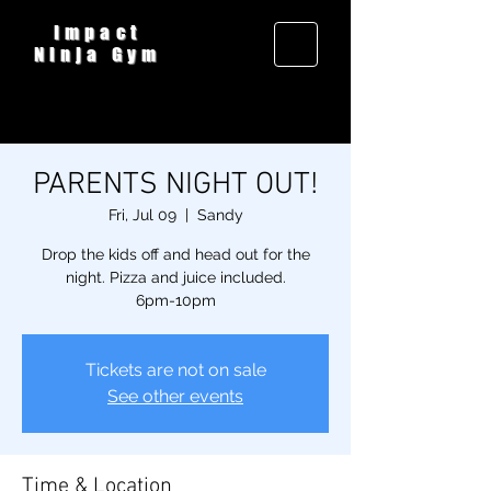
Impact
Ninja Gym
PARENTS NIGHT OUT!
Fri, Jul 09
  |  
Sandy
Drop the kids off and head out for the
night. Pizza and juice included.
6pm-10pm
Tickets are not on sale
See other events
Time & Location