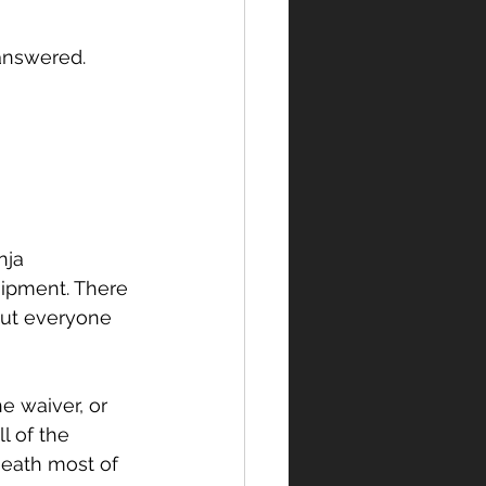
 answered.
nja 
ipment. There 
but everyone 
e waiver, or 
l of the 
eath most of 