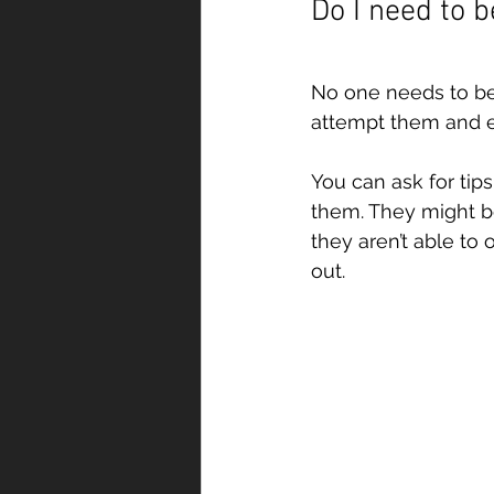
Do I need to 
No one needs to be
attempt them and e
You can ask for tip
them. They might be
they aren’t able to 
out.