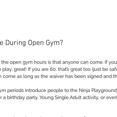
e During Open Gym?
 the open gym hours is that anyone can come. If you 
play, great! If you are 60, that’s great too (just be sa
n come as long as the waiver has been signed and t
ym periods introduce people to the Ninja Playground
 a birthday party, Young Single Adult activity, or ev