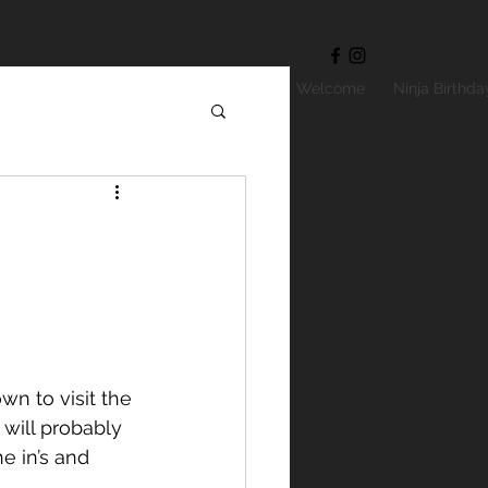
Welcome
Ninja Birthda
will probably 
e in’s and 