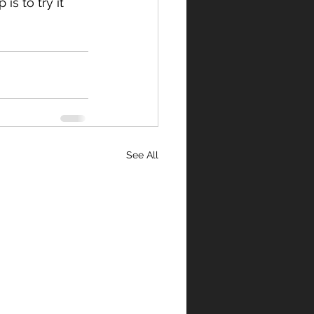
s to try it 
See All