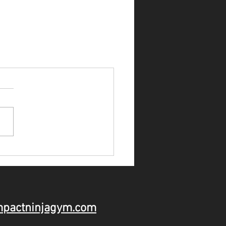
mpactninjagym.com