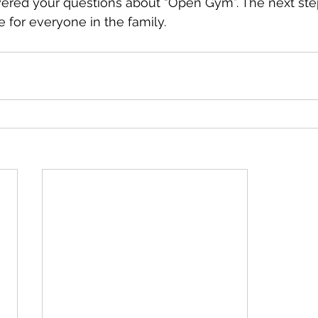
ered your questions about “Open Gym”. The next step i
ce for everyone in the family.