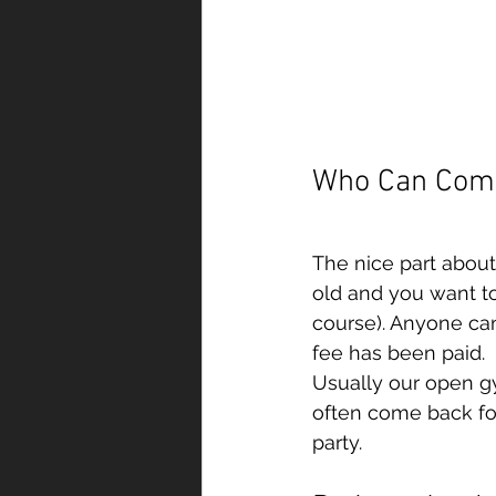
Who Can Com
The nice part about
old and you want to 
course). Anyone ca
fee has been paid.
Usually our open g
often come back for
party. 