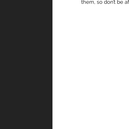
them, so don’t be afr