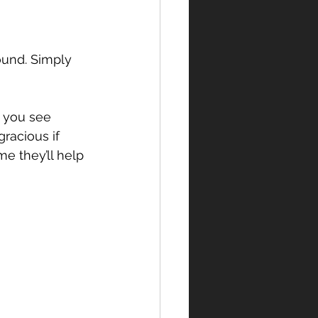
ound. Simply 
f you see 
racious if 
me they’ll help 