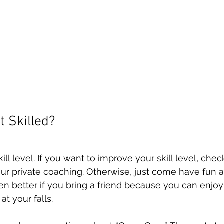
t Skilled?
ill level. If you want to improve your skill level, chec
ur private coaching. Otherwise, just come have fun a
ven better if you bring a friend because you can enjoy
t your falls. 