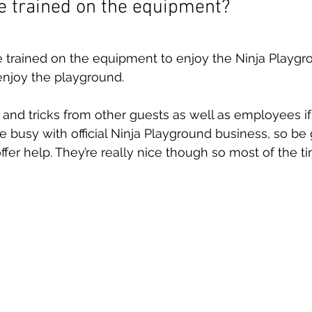
be trained on the equipment?
 trained on the equipment to enjoy the Ninja Playgr
njoy the playground. 
s and tricks from other guests as well as employees i
 busy with official Ninja Playground business, so be g
offer help. They’re really nice though so most of the ti