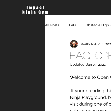
Impact
Ninja Gym
All Posts
FAQ
Obstacle Highli
Wally R
Aug 4, 202
FAQ: Op
Updated:
Jan 19, 2022
Welcome to Open 
 If you’re reading this, it probably means, you are interested in coming down to visit the 
Ninja Playground, 
visit during one of 
out’s of open gym.