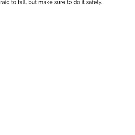
aid to fall, but make sure to do it safely.