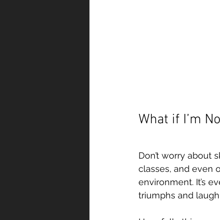
What if I’m No
Don’t worry about sk
classes, and even o
environment. It’s e
triumphs and laugh a