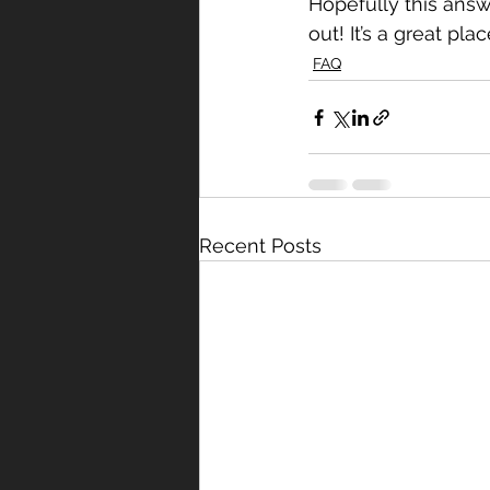
Hopefully this answ
out! It’s a great pla
FAQ
Recent Posts