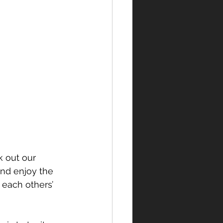
k out our 
nd enjoy the 
 each others’ 