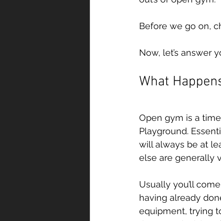
Before we go on, c
Now, let’s answer y
What Happens
Open gym is a time 
Playground. Essent
will always be at l
else are generally vi
Usually you’ll come 
having already done
equipment, trying 