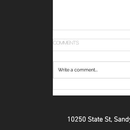
Comments
Write a comment...
FAQ: What Should I Wear
to Train at a Ninja
Obstacle Course Gym?
10250 State St, Sandy