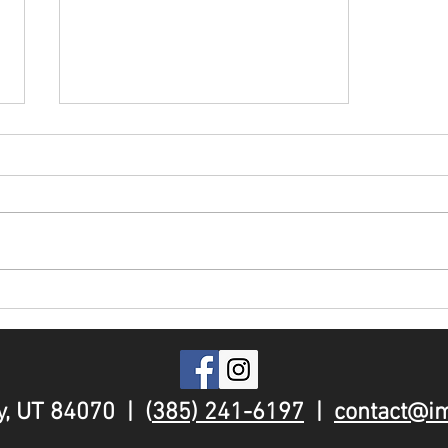
FAQ: What is a Ninja
Warrior Gym?
, UT 84070 | (
385) 241-6197
|
contact@i