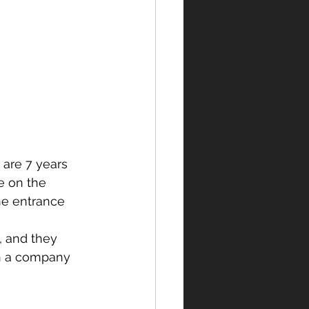
are 7 years 
fe on the 
he entrance 
, and they 
en a company 