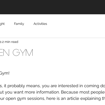
ght
Family
Activities
1
2 min read
en Gym
Gym!
but you want more information. Because most people 
our open gym sessions, here is an article explaining th