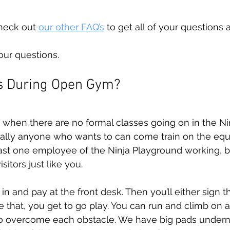
heck out 
our other FAQ’s
 to get all of your questions
our questions.
 During Open Gym?
when there are no formal classes going on in the Ni
ially anyone who wants to can come train on the equ
east one employee of the Ninja Playground working, 
sitors just like you. 
in and pay at the front desk. Then you’ll either sign th
 that, you get to go play. You can run and climb on al
to overcome each obstacle. We have big pads undern